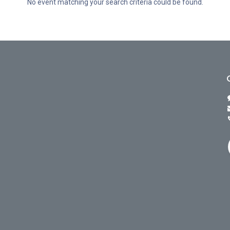
No event matching your search criteria could be found.