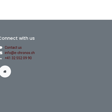
Connect with us
Contact us
info@e-chronos.ch
+41 32 552 09 90