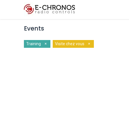
Key Features
Cus
Events
×
×
Training
Visite chez vous