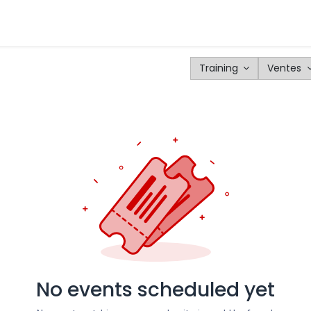
tomers
Products
Configurator
Tools
Blog
Events
Training
Ventes
No events scheduled yet