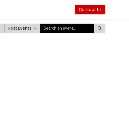
Contact Us
Past Events