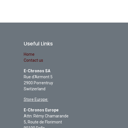
Useful Links
Home
Contact us
E-Chronos SA
Rue d'Airmont 5
2900 Porrentruy
Switzerland
Store Europe:
E-Chronos Europe
Attn: Rémy Chamarande
5, Route de Florimont