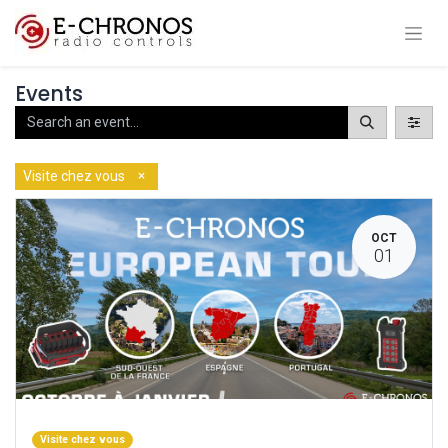
Events
×
Visite chez vous
OCT
01
Visite chez vous