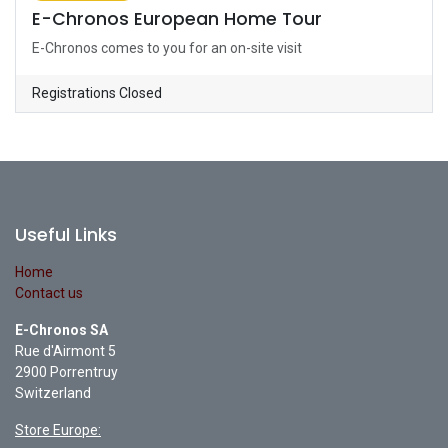
E-Chronos European Home Tour
E-Chronos comes to you for an on-site visit
Registrations Closed
Useful Links
Home
Contact us
E-Chronos SA
Rue d'Airmont 5
2900 Porrentruy
Switzerland
Store Europe: