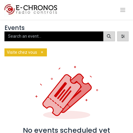
Events
×
Visite chez vous
No events scheduled yet