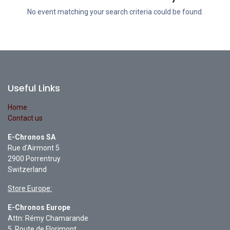
No event matching your search criteria could be found.
Useful Links
Home
Contact us
E-Chronos SA
Rue d'Airmont 5
2900 Porrentruy
Switzerland
Store Europe:
E-Chronos Europe
Attn: Rémy Chamarande
5, Route de Florimont