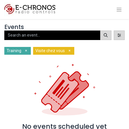
Events
×
×
Training
Visite chez vous
No events scheduled yet