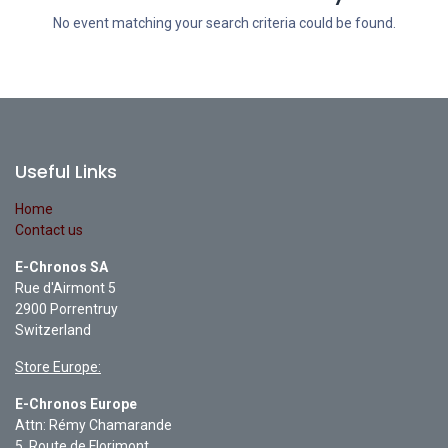
No event matching your search criteria could be found.
Useful Links
Home
Contact us
E-Chronos SA
Rue d'Airmont 5
2900 Porrentruy
Switzerland
Store Europe:
E-Chronos Europe
Attn: Rémy Chamarande
5, Route de Florimont