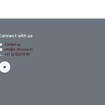
Connect with us
Contact us
info@e-chronos.ch
+41 32 552 09 90