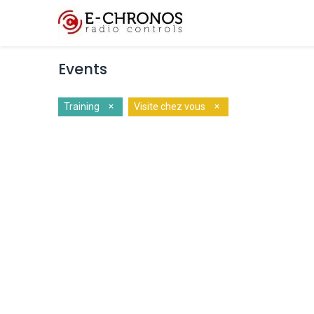
Key Features
Cus
Events
×
×
Training
Visite chez vous