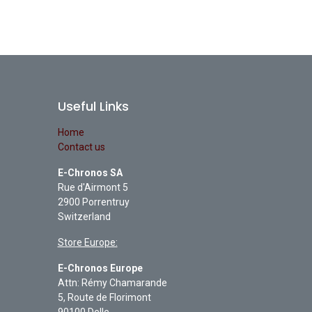
Useful Links
Home
Contact us
E-Chronos SA
Rue d'Airmont 5
2900 Porrentruy
Switzerland
Store Europe:
E-Chronos Europe
Attn: Rémy Chamarande
5, Route de Florimont