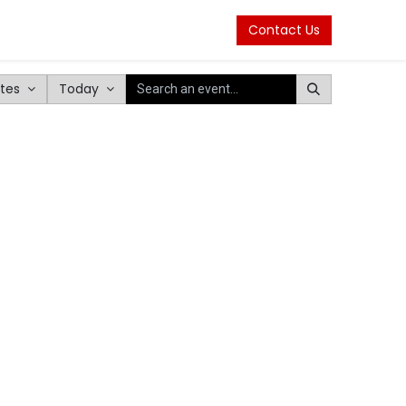
Contact Us
tes
Today