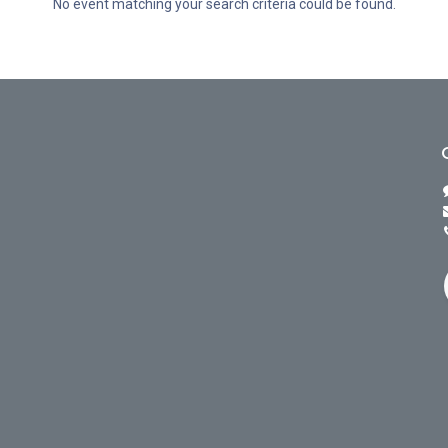
No event matching your search criteria could be found.