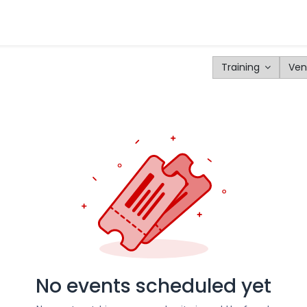
tomers
Products
Configurator
Tools
Blog
Events
Training
Ven
No events scheduled yet