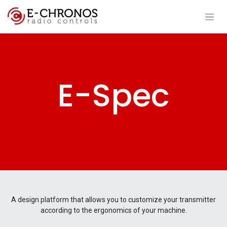
E-Spec
A design platform that allows you to customize your transmitter
according to the ergonomics of your machine.