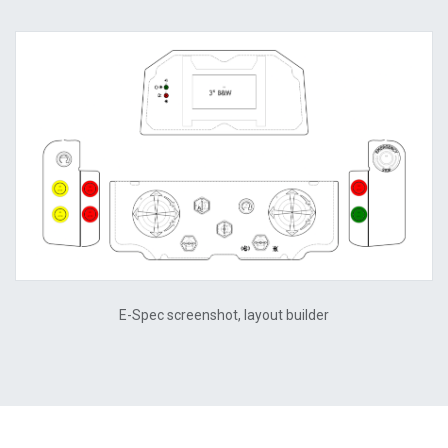
E-Spec screenshot, layout builder