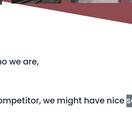
ho we are,
 competitor, we might have nice
s