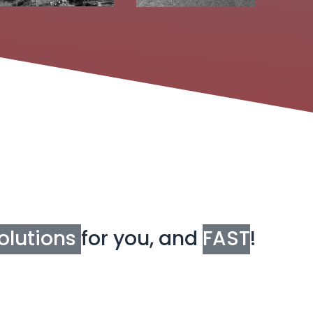
olutions
for you, and
FAST
!