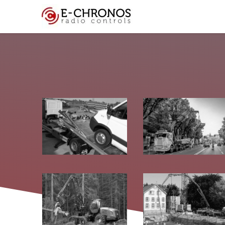
Key Features
Cus