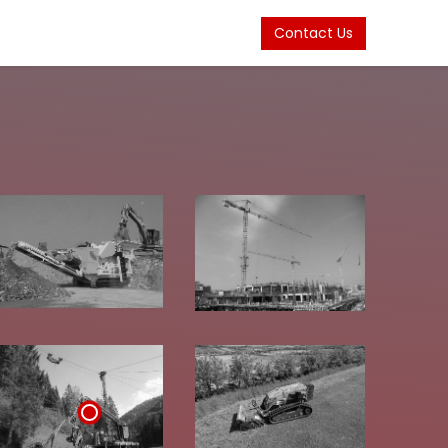
Contact Us