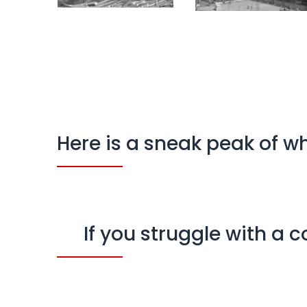
Here is a sneak peak of w
If you struggle with a