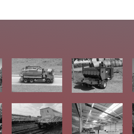
tomers
Products
Configurator
Tools
Blog
Events