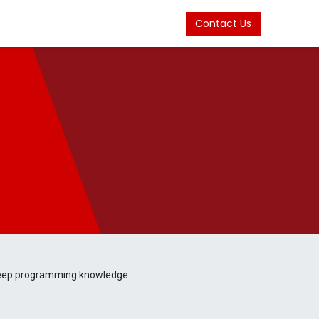
Contact Us
 deep programming knowledge