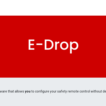
tomers
Products
Configurator
Tools
Blog
Events
E-Drop
ware that allows
you
to configure your safety remote control without