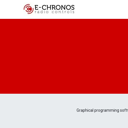
Key Features
Cus
Graphical programming soft