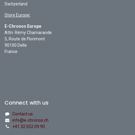
Switzerland
Store Europe:
E-Chronos Europe
Attn: Rémy Chamarande
5, Route de Florimont
90100 Delle
France
Connect with us
Contact us
info@e-chronos.ch
+41 32 552 09 90