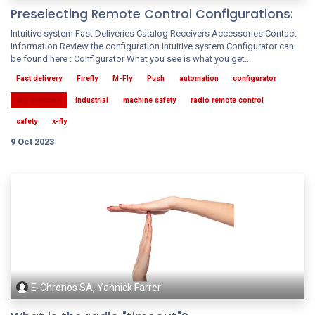
Preselecting Remote Control Configurations:
Intuitive system Fast Deliveries Catalog Receivers Accessories Contact
information Review the configuration Intuitive system Configurator can
be found here : Configurator What you see is what you get....
Fast delivery
Firefly
M-Fly
Push
automation
configurator
dip switches
industrial
machine safety
radio remote control
safety
x-fly
9 Oct 2023
E-Chronos SA, Yannick Farrer