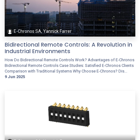
E-Chronos SA, Yannick Farrer
Bidirectional Remote Controls: A Revolution in
Industrial Environments
How Do Bidirectional Remote Controls Work? Advantages of E-Chronos
Bidirectional Remote Controls Case Studies: Satisfied E-Chronos Clients
Comparison with Traditional Systems Why Choose E-Chronos? Dis...
9 Jun 2025