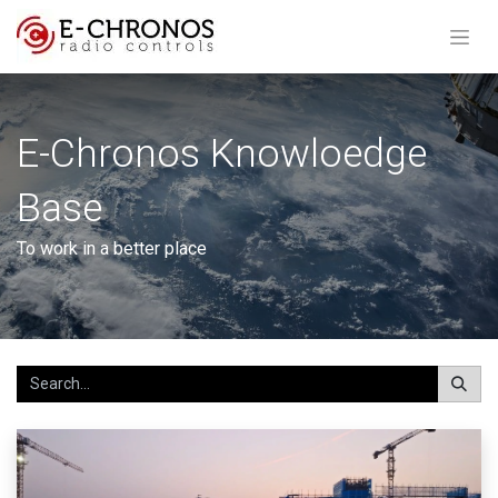
E-Chronos Knowloedge
Base
To work in a better place