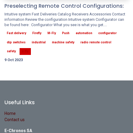
Preselecting Remote Control Configurations:
Intuitive system Fast Deliveries Catalog Receivers Accessories Contact
information Review the configuration Intuitive system Configurator can
be found here : Configurator What you see is what you get....
Fast delivery
Firefly
M-Fly
Push
automation
configurator
dip switches
industrial
machine safety
radio remote control
safety
x-fly
9 Oct 2023
Useful Links
Home
Contact us
E-Chronos SA