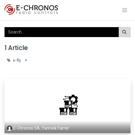
1 Article
×
x-fly
E-Chronos SA, Yannick Farrer